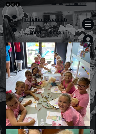
CALL
US
!
912-308-3818
Enroll in Savannah
Enroll in Rincon