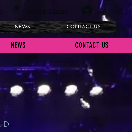
h
Enroll in Rincon
Log In
NEWS
CONTACT US
NEWS
CONTACT US
ILL
ND