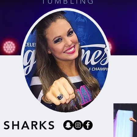
TUMBLING
 SHARKS