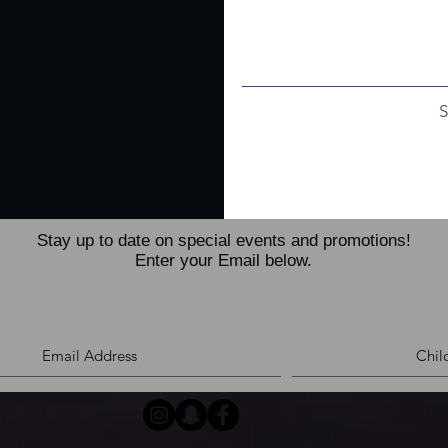
Stay up to date on special events and promotions!
Enter your Email below.