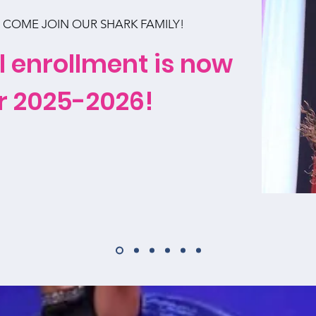
COME JOIN OUR SHARK FAMILY!
l enrollment is now
r 2025-2026!