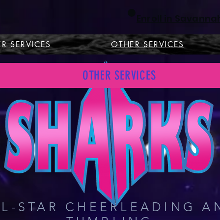
Enroll in Savanna
R SERVICES
OTHER SERVICES
S
OTHER SERVICES
VANNAH & RICHMOND H
LL-STAR CHEERLEADING A