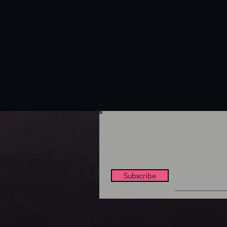
Subscribe