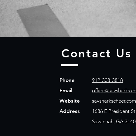
Contact Us
Phone
912-308-3818
Email
office@savsharks.c
Website
savsharkscheer.com
Address
1686 E President St
Savannah, GA 3140