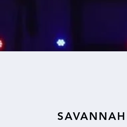
SAVANNAH