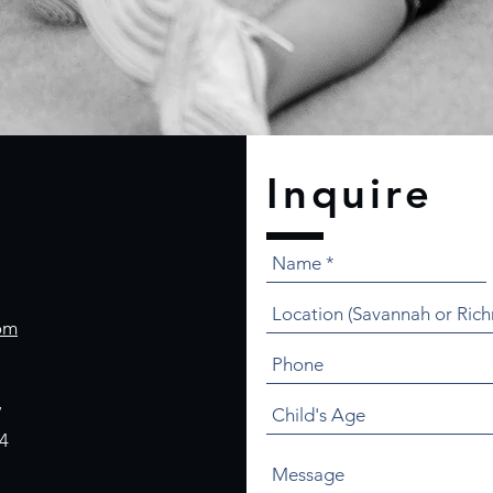
Inquire
om
,
4