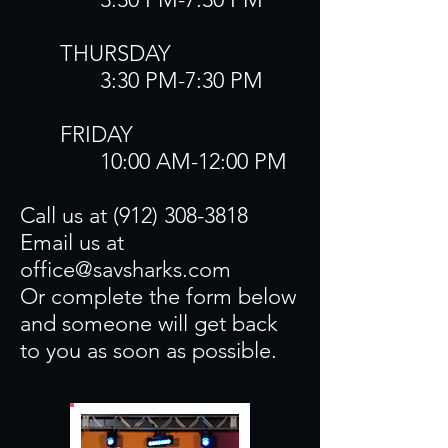
​THURSDAY
3:30 PM-7:30 PM​
FRIDAY
10:00 AM-12:00 PM
Call us at
(912) 308-3818
Email us at
office@savsharks.com
Or complete the form below
and someone will get back
to you as soon as possible.