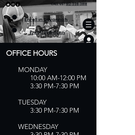
CALL
US
!
912-308-3818
Enroll in Savannah
Enroll in Rincon
OFFICE HOURS​
​MONDAY
10:00 AM-12:00 PM
3:30 PM-7:30 PM
TUESDAY
3:30 PM-7:30 PM
​WEDNESDAY
3:30 PM-7:30 PM